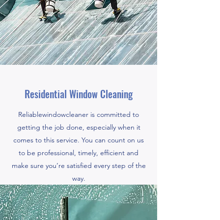
Residential Window Cleaning
Reliablewindowcleaner is committed to
getting the job done, especially when it
comes to this service. You can count on us
to be professional, timely, efficient and
make sure you’re satisfied every step of the
way.