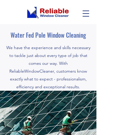
Water Fed Pole Window Cleaning
We have the experience and skills necessary
to tackle just about every type of job that
comes our way. With
ReliableWindowCleaner, customers know
exactly what to expect - professionalism,
efficiency and exceptional results.